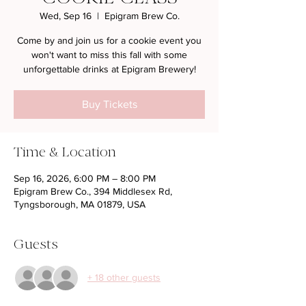
Wed, Sep 16
  |  
Epigram Brew Co.
Come by and join us for a cookie event you
won't want to miss this fall with some
unforgettable drinks at Epigram Brewery!
Buy Tickets
Time & Location
Sep 16, 2026, 6:00 PM – 8:00 PM
Epigram Brew Co., 394 Middlesex Rd,
Tyngsborough, MA 01879, USA
Guests
+ 18 other guests