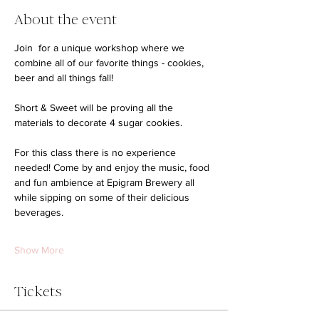
About the event
Join  for a unique workshop where we 
combine all of our favorite things - cookies, 
beer and all things fall! 
Short & Sweet will be proving all the 
materials to decorate 4 sugar cookies. 
For this class there is no experience 
needed! Come by and enjoy the music, food 
and fun ambience at Epigram Brewery all 
while sipping on some of their delicious 
beverages. 
Show More
Tickets