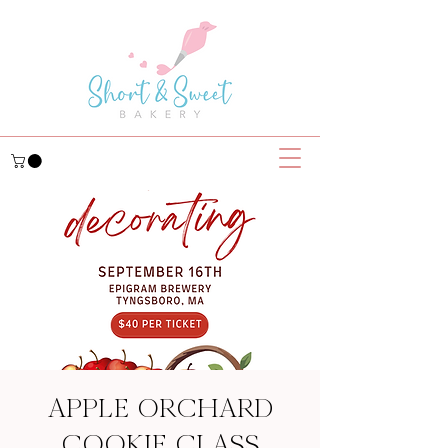
APPLE ORCHARD
COOKIE CLASS