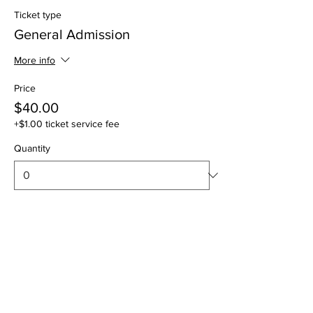
Ticket type
General Admission
More info
Price
$40.00
+$1.00 ticket service fee
Quantity
Total
$0.00
Checkout