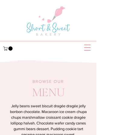
BROWSE OUR
MENU
Jelly beans sweet biscuit dragée dragée jelly
bonbon chocolate. Macaroon ice cream chupa
chups marshmallow croissant cookie dragée
lollipop halvah. Chocolate wafer candy canes
gummi bears dessert. Pudding cookie tart
sesame snaps macaroon sweet.