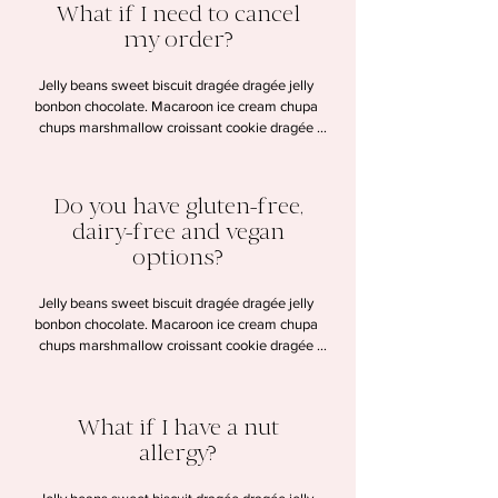
What if I need to cancel
my order?
Jelly beans sweet biscuit dragée dragée jelly 
bonbon chocolate. Macaroon ice cream chupa 
chups marshmallow croissant cookie dragée 
lollipop halvah. Chocolate wafer candy canes 
gummi bears dessert. Pudding cookie tart sesame 
snaps macaroon sweet.
Do you have gluten-free,
dairy-free and vegan
options?
Jelly beans sweet biscuit dragée dragée jelly 
bonbon chocolate. Macaroon ice cream chupa 
chups marshmallow croissant cookie dragée 
lollipop halvah. Chocolate wafer candy canes 
gummi bears dessert. Pudding cookie tart sesame 
snaps macaroon sweet.
What if I have a nut
allergy?