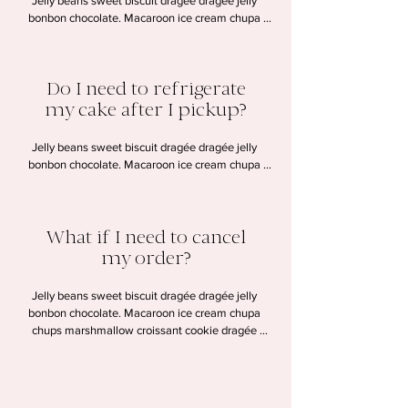
Jelly beans sweet biscuit dragée dragée jelly 
bonbon chocolate. Macaroon ice cream chupa 
chups marshmallow croissant cookie dragée 
lollipop halvah. Chocolate wafer candy canes 
gummi bears dessert. Pudding cookie tart sesame 
Do I need to refrigerate
snaps macaroon sweet.
my cake after I pickup?
Jelly beans sweet biscuit dragée dragée jelly 
bonbon chocolate. Macaroon ice cream chupa 
chups marshmallow croissant cookie dragée 
lollipop halvah. Chocolate wafer candy canes 
gummi bears dessert. Pudding cookie tart sesame 
What if I need to cancel
snaps macaroon sweet.
my order?
Jelly beans sweet biscuit dragée dragée jelly 
bonbon chocolate. Macaroon ice cream chupa 
chups marshmallow croissant cookie dragée 
lollipop halvah. Chocolate wafer candy canes 
gummi bears dessert. Pudding cookie tart sesame 
snaps macaroon sweet.