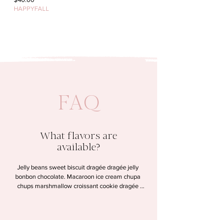
HAPPYFALL
FAQ
What flavors are
available?
Jelly beans sweet biscuit dragée dragée jelly 
bonbon chocolate. Macaroon ice cream chupa 
chups marshmallow croissant cookie dragée 
lollipop halvah. Chocolate wafer candy canes 
gummi bears dessert. Pudding cookie tart sesame 
snaps macaroon sweet.